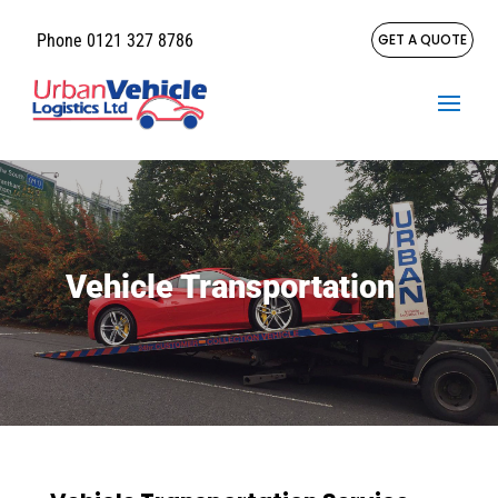
Phone 0121 327 8786
GET A QUOTE
Vehicle Transportation