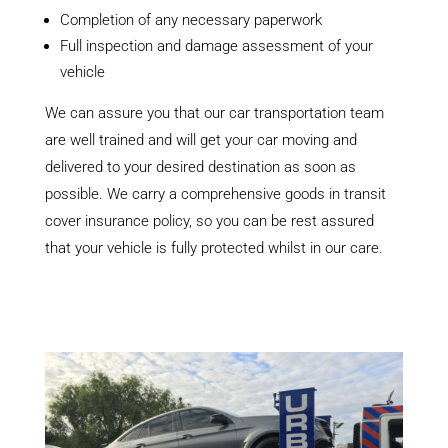
Completion of any necessary paperwork
Full inspection and damage assessment of your
vehicle
We can assure you that our car transportation team
are well trained and will get your car moving and
delivered to your desired destination as soon as
possible. We carry a comprehensive goods in transit
cover insurance policy, so you can be rest assured
that your vehicle is fully protected whilst in our care.