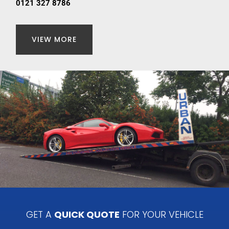
0121 327 8786
VIEW MORE
GET A
QUICK QUOTE
FOR YOUR VEHICLE