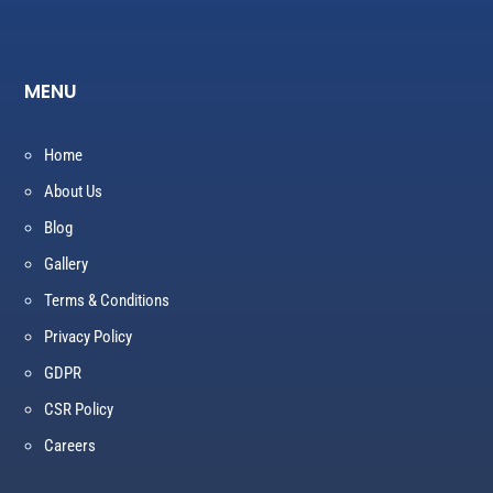
MENU
Home
About Us
Blog
Gallery
Terms & Conditions
Privacy Policy
GDPR
CSR Policy
Careers