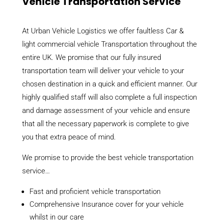
Vehicle Transportation Service
At Urban Vehicle Logistics we offer faultless Car &
light commercial vehicle Transportation throughout the
entire UK. We promise that our fully insured
transportation team will deliver your vehicle to your
chosen destination in a quick and efficient manner. Our
highly qualified staff will also complete a full inspection
and damage assessment of your vehicle and ensure
that all the necessary paperwork is complete to give
you that extra peace of mind.
We promise to provide the best vehicle transportation
service…
Fast and proficient vehicle transportation
Comprehensive Insurance cover for your vehicle
whilst in our care