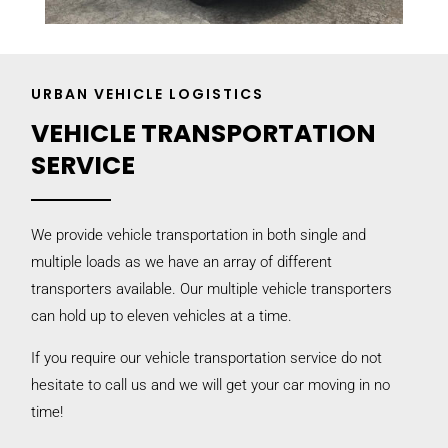
URBAN VEHICLE LOGISTICS
VEHICLE TRANSPORTATION
SERVICE
We provide vehicle transportation in both single and
multiple loads as we have an array of different
transporters available. Our multiple vehicle transporters
can hold up to eleven vehicles at a time.
If you require our vehicle transportation service do not
hesitate to call us and we will get your car moving in no
time!