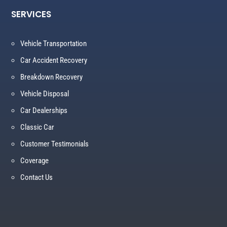
SERVICES
Vehicle Transportation
Car Accident Recovery
Breakdown Recovery
Vehicle Disposal
Car Dealerships
Classic Car
Customer Testimonials
Coverage
Contact Us