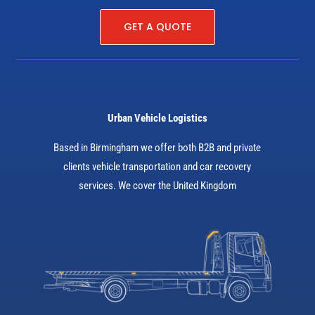
GET A QUOTE
Urban Vehicle Logistics
Based in Birmingham we offer both B2B and private
clients vehicle transportation and car recovery
services. We cover the United Kingdom